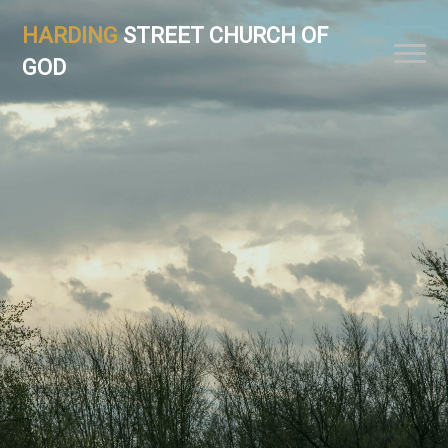
HARDING
STREET CHURCH OF
GOD