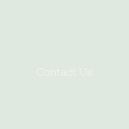
Contact Us