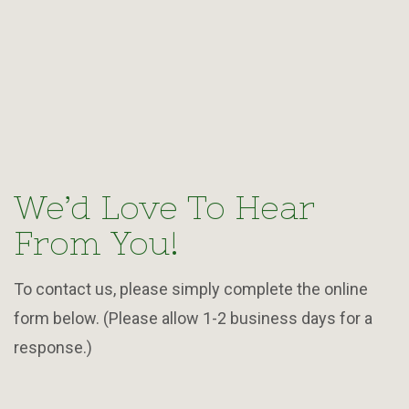
We’d Love To Hear
From You!
To contact us, please simply complete the online
form below. (Please allow 1-2 business days for a
response.)